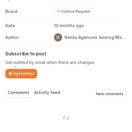
Board
💡 Feature Request
Date
10 months ago
Author
Ramla Agencies Sewing Machines
Subscribe to post
Get notified by email when there are changes.
Get notified
Comments
Activity feed
New comments