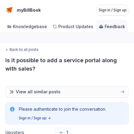
myBillBook
Sign in / Sign up
Knowledgebase
Product Updates
Feedback
←
Back to all posts
is it possible to add a service portal along 
with sales?
View all similar posts
Please authenticate to join the conversation.
Sign in / Sign up
→
Upvoters
1