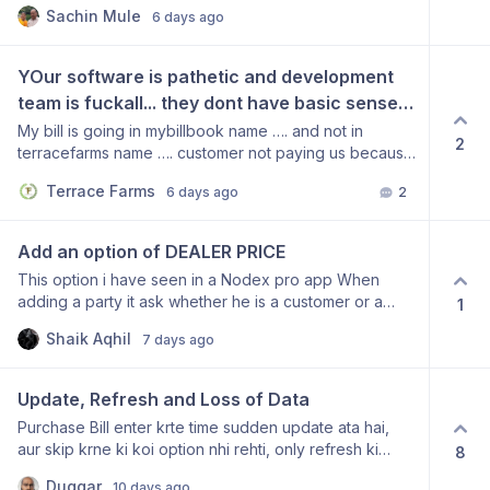
multiple users. Thank you for considering this
this is basic in any app. if I am unaware of 
CHECKED BY NAME  AND VERIFY THAT IT IS 
Sachin Mule
6 days ago
suggestion. From: MEHUL PATEL 8866449050
how to do it then let me know else please add 
ACTUALLY THAT TRANSPORTER OR NOT
these report to make our life bit easy
YOur software is pathetic and development 
team is fuckall... they dont have basic sense 
of developing a small ERP system.
My bill is going in mybillbook name …. and not in
2
terracefarms name …. customer not paying us because
your fuckall software is creating confusion in customer
Terrace Farms
6 days ago
2
mind. I want refund immediately.
Add an option of DEALER PRICE
This option i have seen in a Nodex pro app When
adding a party it ask whether he is a customer or a
1
Dealer so that when a dealer is buying a thing he get a
Shaik Aqhil
7 days ago
dealer price if a customer is buying item he gets a
customer price I request you update this option
Update, Refresh and Loss of Data
Purchase Bill enter krte time sudden update ata hai,
aur skip krne ki koi option nhi rehti, only refresh ki
8
option dikhai deti hai, click krne pr saari ki gyi mehnat
Duggar
10 days ago