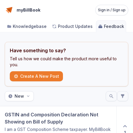
myBillBook
Sign in / Sign up
Knowledgebase
Product Updates
Feedback
Have something to say?
Tell us how we could make the product more useful to
you.
Create A New Post
New
GSTIN and Composition Declaration Not 
Showing on Bill of Supply
I am a GST Composition Scheme taxpayer. MyBillBook
1