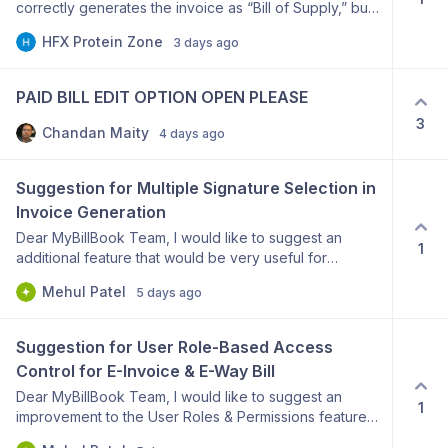
correctly generates the invoice as “Bill of Supply,” but
the printed bill does not display my GSTIN and I cannot
HFX Protein Zone
3 days ago
add the mandatory declaration at the top. Please add
an option to display: And this declaration:
“COMPOSITION TAXABLE PERSON, NOT ELIGIBLE TO
PAID BILL EDIT OPTION OPEN PLEASE
COLLECT TAX ON SUPPLIES.” Please provide editable
3
header/custom declaration options for Bill of Supply
Chandan Maity
4 days ago
templates. This is required for composition taxpayers.
Suggestion for Multiple Signature Selection in 
Invoice Generation
Dear MyBillBook Team, I would like to suggest an
1
additional feature that would be very useful for
businesses with multiple users. Current Limitation: At
Mehul Patel
5 days ago
present, only one default signature can be selected
for invoices. As a result, all invoices are generated with
the same signature, regardless of which employee
Suggestion for User Role-Based Access 
prepares the invoice. Suggested Improvement: Please
Control for E-Invoice & E-Way Bill
provide an option to add and manage multiple
Dear MyBillBook Team, I would like to suggest an
authorized signatures and allow the user to select the
1
improvement to the User Roles & Permissions feature
required signature at the time of invoice generation.
in MyBillBook. Currently, only the Admin role has
This feature would provide the following benefits: