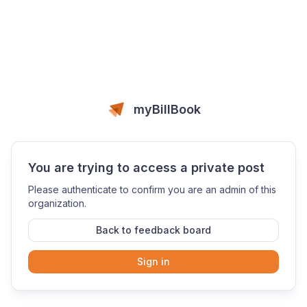
myBillBook
You are trying to access a private post
Please authenticate to confirm you are an admin of this
organization.
Back to feedback board
Sign in